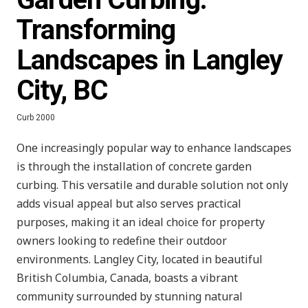
Transforming
Landscapes in Langley
City, BC
Curb 2000
One increasingly popular way to enhance landscapes
is through the installation of concrete garden
curbing. This versatile and durable solution not only
adds visual appeal but also serves practical
purposes, making it an ideal choice for property
owners looking to redefine their outdoor
environments. Langley City, located in beautiful
British Columbia, Canada, boasts a vibrant
community surrounded by stunning natural