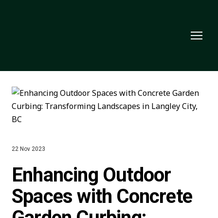
22 Nov 2023
Enhancing Outdoor
Spaces with Concrete
Garden Curbing: