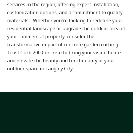
services in the region, offering expert installation,
customization options, and a commitment to quality
materials. Whether you're looking to redefine your
residential landscape or upgrade the outdoor area of
your commercial property, consider the
transformative impact of concrete garden curbing.
Trust Curb 200 Concrete to bring your vision to life
and elevate the beauty and functionality of your
outdoor space in Langley City.