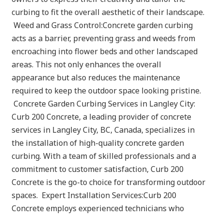
curbing to fit the overall aesthetic of their landscape.
Weed and Grass Control:Concrete garden curbing
acts as a barrier, preventing grass and weeds from
encroaching into flower beds and other landscaped
areas. This not only enhances the overall
appearance but also reduces the maintenance
required to keep the outdoor space looking pristine.
Concrete Garden Curbing Services in Langley City:
Curb 200 Concrete, a leading provider of concrete
services in Langley City, BC, Canada, specializes in
the installation of high-quality concrete garden
curbing. With a team of skilled professionals and a
commitment to customer satisfaction, Curb 200
Concrete is the go-to choice for transforming outdoor
spaces. Expert Installation Services:Curb 200
Concrete employs experienced technicians who