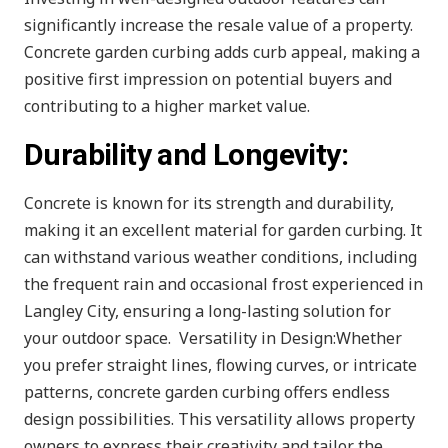
significantly increase the resale value of a property.
Concrete garden curbing adds curb appeal, making a
positive first impression on potential buyers and
contributing to a higher market value.
Durability and Longevity:
Concrete is known for its strength and durability,
making it an excellent material for garden curbing. It
can withstand various weather conditions, including
the frequent rain and occasional frost experienced in
Langley City, ensuring a long-lasting solution for
your outdoor space. Versatility in Design:Whether
you prefer straight lines, flowing curves, or intricate
patterns, concrete garden curbing offers endless
design possibilities. This versatility allows property
owners to express their creativity and tailor the