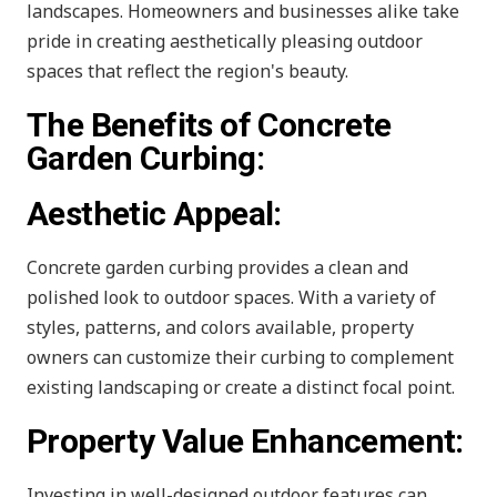
landscapes. Homeowners and businesses alike take
pride in creating aesthetically pleasing outdoor
spaces that reflect the region's beauty.
The Benefits of Concrete
Garden Curbing:
Aesthetic Appeal:
Concrete garden curbing provides a clean and
polished look to outdoor spaces. With a variety of
styles, patterns, and colors available, property
owners can customize their curbing to complement
existing landscaping or create a distinct focal point.
Property Value Enhancement:
Investing in well-designed outdoor features can