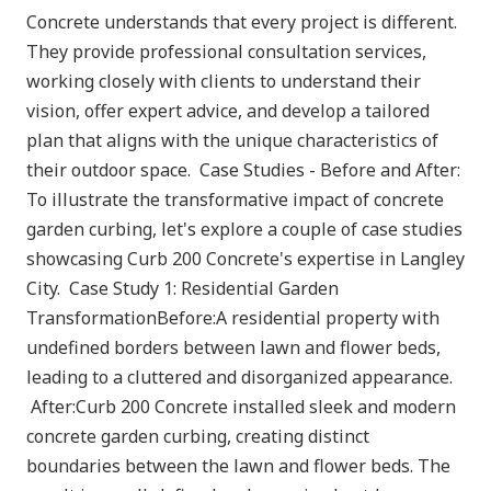
Concrete understands that every project is different.
They provide professional consultation services,
working closely with clients to understand their
vision, offer expert advice, and develop a tailored
plan that aligns with the unique characteristics of
their outdoor space. Case Studies - Before and After:
To illustrate the transformative impact of concrete
garden curbing, let's explore a couple of case studies
showcasing Curb 200 Concrete's expertise in Langley
City. Case Study 1: Residential Garden
TransformationBefore:A residential property with
undefined borders between lawn and flower beds,
leading to a cluttered and disorganized appearance.
After:Curb 200 Concrete installed sleek and modern
concrete garden curbing, creating distinct
boundaries between the lawn and flower beds. The