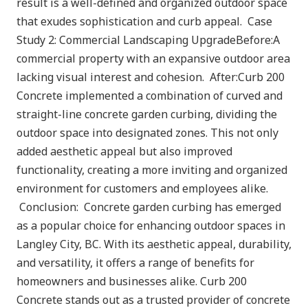
result is a well-defined and organized outdoor space
that exudes sophistication and curb appeal. Case
Study 2: Commercial Landscaping UpgradeBefore:A
commercial property with an expansive outdoor area
lacking visual interest and cohesion. After:Curb 200
Concrete implemented a combination of curved and
straight-line concrete garden curbing, dividing the
outdoor space into designated zones. This not only
added aesthetic appeal but also improved
functionality, creating a more inviting and organized
environment for customers and employees alike.
Conclusion: Concrete garden curbing has emerged
as a popular choice for enhancing outdoor spaces in
Langley City, BC. With its aesthetic appeal, durability,
and versatility, it offers a range of benefits for
homeowners and businesses alike. Curb 200
Concrete stands out as a trusted provider of concrete