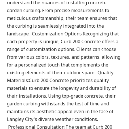
understand the nuances of installing concrete
garden curbing. From precise measurements to
meticulous craftsmanship, their team ensures that
the curbing is seamlessly integrated into the
landscape. Customization Options:Recognizing that
each property is unique, Curb 200 Concrete offers a
range of customization options. Clients can choose
from various colors, textures, and patterns, allowing
for a personalized touch that complements the
existing elements of their outdoor space. Quality
Materials:Curb 200 Concrete prioritizes quality
materials to ensure the longevity and durability of
their installations. Using top-grade concrete, their
garden curbing withstands the test of time and
maintains its aesthetic appeal even in the face of
Langley City's diverse weather conditions.
Professional Consultation:The team at Curb 200