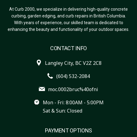
At Curb 2000, we specialize in delivering high-quality concrete
curbing, garden edging, and curb repairs in British Columbia.
With years of experience, our skilled team is dedicated to
enhancing the beauty and functionality of your outdoor spaces.
CONTACT INFO
Langley City, BC V2Z 2C8
(604) 532-2084
moc.0002bruc%40ofni
Mon - Fri: 8:00AM - 5:00PM
Sat & Sun: Closed
PAYMENT OPTIONS