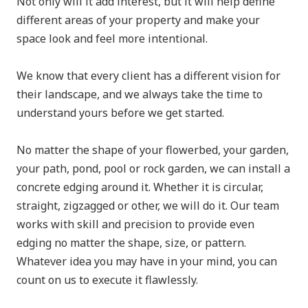
Not only will it add interest, but it will help define
different areas of your property and make your
space look and feel more intentional.
We know that every client has a different vision for
their landscape, and we always take the time to
understand yours before we get started.
No matter the shape of your flowerbed, your garden,
your path, pond, pool or rock garden, we can install a
concrete edging around it. Whether it is circular,
straight, zigzagged or other, we will do it. Our team
works with skill and precision to provide even
edging no matter the shape, size, or pattern.
Whatever idea you may have in your mind, you can
count on us to execute it flawlessly.