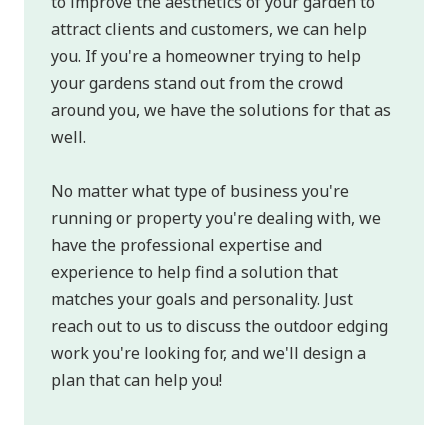
to improve the aesthetics of your garden to
attract clients and customers, we can help
you. If you're a homeowner trying to help
your gardens stand out from the crowd
around you, we have the solutions for that as
well.
No matter what type of business you're
running or property you're dealing with, we
have the professional expertise and
experience to help find a solution that
matches your goals and personality. Just
reach out to us to discuss the outdoor edging
work you're looking for, and we'll design a
plan that can help you!