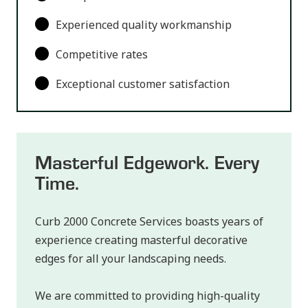
Experienced quality workmanship
Competitive rates
Exceptional customer satisfaction
Masterful Edgework. Every
Time.
Curb 2000 Concrete Services boasts years of
experience creating masterful decorative
edges for all your landscaping needs.
We are committed to providing high-quality