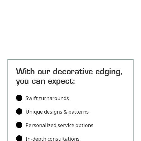
With our decorative edging,
you can expect:
Swift turnarounds
Unique designs & patterns
Personalized service options
In-depth consultations