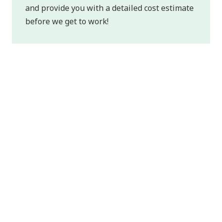
and provide you with a detailed cost estimate
before we get to work!