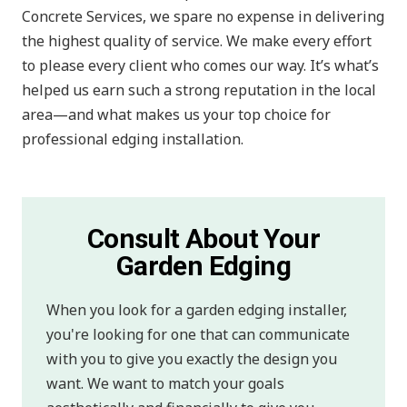
Concrete Services, we spare no expense in delivering
the highest quality of service. We make every effort
to please every client who comes our way. It’s what’s
helped us earn such a strong reputation in the local
area—and what makes us your top choice for
professional edging installation.
Consult About Your
Garden Edging
When you look for a garden edging installer,
you're looking for one that can communicate
with you to give you exactly the design you
want. We want to match your goals