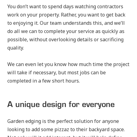
You don’t want to spend days watching contractors
work on your property. Rather, you want to get back
to enjoying it. Our team understands this, and we’ll
do all we can to complete your service as quickly as
possible, without overlooking details or sacrificing
quality.
We can even let you know how much time the project
will take if necessary, but most jobs can be
completed in a few short hours.
A unique design for everyone
Garden edging is the perfect solution for anyone
looking to add some pizzaz to their backyard space.