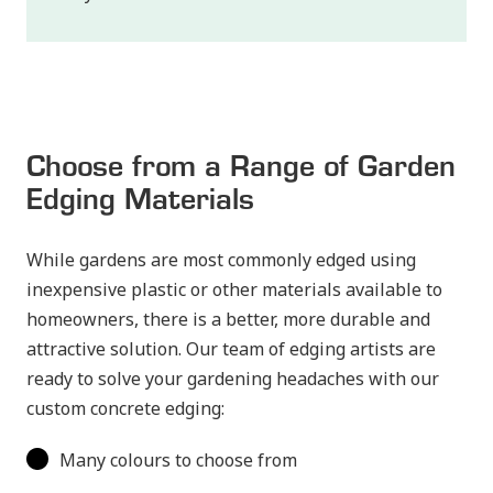
Choose from a Range of Garden
Edging Materials
While gardens are most commonly edged using
inexpensive plastic or other materials available to
homeowners, there is a better, more durable and
attractive solution. Our team of edging artists are
ready to solve your gardening headaches with our
custom concrete edging:
Many colours to choose from