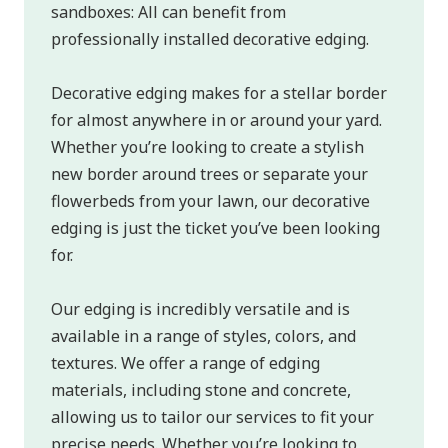
sandboxes: All can benefit from
professionally installed decorative edging.
Decorative edging makes for a stellar border
for almost anywhere in or around your yard.
Whether you’re looking to create a stylish
new border around trees or separate your
flowerbeds from your lawn, our decorative
edging is just the ticket you’ve been looking
for.
Our edging is incredibly versatile and is
available in a range of styles, colors, and
textures. We offer a range of edging
materials, including stone and concrete,
allowing us to tailor our services to fit your
precise needs. Whether you’re looking to