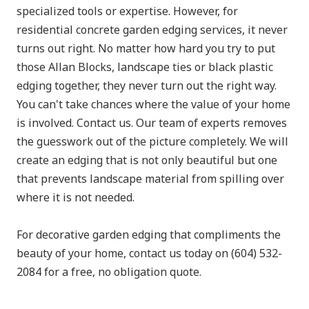
specialized tools or expertise. However, for
residential concrete garden edging services, it never
turns out right. No matter how hard you try to put
those Allan Blocks, landscape ties or black plastic
edging together, they never turn out the right way.
You can't take chances where the value of your home
is involved. Contact us. Our team of experts removes
the guesswork out of the picture completely. We will
create an edging that is not only beautiful but one
that prevents landscape material from spilling over
where it is not needed.
For decorative garden edging that compliments the
beauty of your home, contact us today on (604) 532-
2084 for a free, no obligation quote.