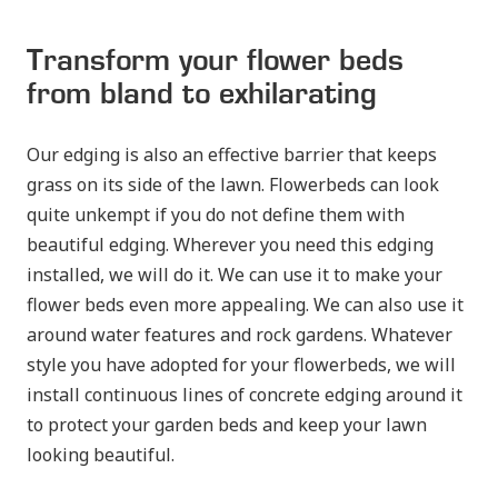
Transform your flower beds
from bland to exhilarating
Our edging is also an effective barrier that keeps
grass on its side of the lawn. Flowerbeds can look
quite unkempt if you do not define them with
beautiful edging. Wherever you need this edging
installed, we will do it. We can use it to make your
flower beds even more appealing. We can also use it
around water features and rock gardens. Whatever
style you have adopted for your flowerbeds, we will
install continuous lines of concrete edging around it
to protect your garden beds and keep your lawn
looking beautiful.