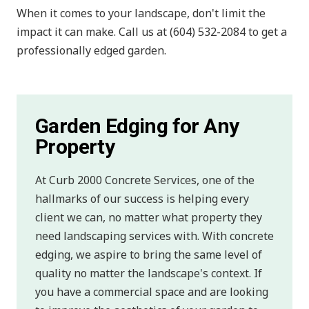
When it comes to your landscape, don't limit the
impact it can make. Call us at (604) 532-2084 to get a
professionally edged garden.
Garden Edging for Any
Property
At Curb 2000 Concrete Services, one of the
hallmarks of our success is helping every
client we can, no matter what property they
need landscaping services with. With concrete
edging, we aspire to bring the same level of
quality no matter the landscape's context. If
you have a commercial space and are looking