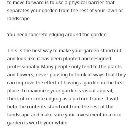
to move forward is to use a physical barrier that
separates your garden from the rest of your lawn or
landscape.
You need concrete edging around the garden.
This is the best way to make your garden stand out
and look like it has been planted and designed
professionally. Many people only tend to the plants
and flowers, never pausing to think of ways that they
can improve the effect of having a garden in the first
place. To maximize your garden's visual appeal,
think of concrete edging as a picture frame. It will
help the contents stand out from the rest of the
landscape and make sure your investment in a nice
garden is worth your while.