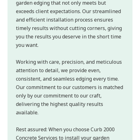
garden edging that not only meets but
exceeds client expectations. Our streamlined
and efficient installation process ensures
timely results without cutting corners, giving
you the results you deserve in the short time
you want.
Working with care, precision, and meticulous
attention to detail, we provide even,
consistent, and seamless edging every time.
Our commitment to our customers is matched
only by our commitment to our craft,
delivering the highest quality results
available.
Rest assured: When you choose Curb 2000
Concrete Services to install your garden