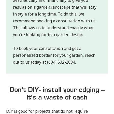
aesthetically and financially to give you
results on a garden landscape that will stay
in style for a long time. To do this, we
recommend booking a consultation with us.
This allows us to understand exactly what
you're looking for in a garden design.
To book your consultation and get a
personalized border for your garden, reach
out to us today at (604) 532-2084.
Don't DIY- install your edging --
It's a waste of cash
DIY is good for projects that do not require