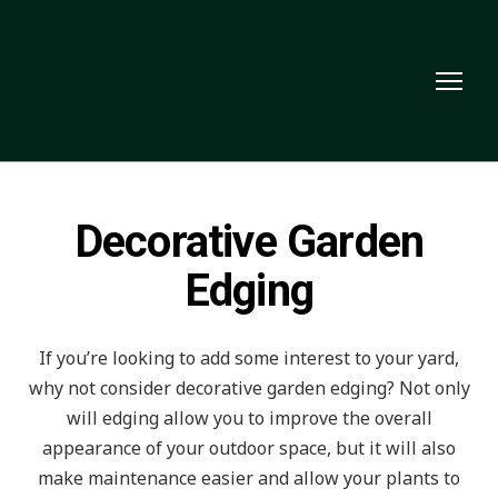
Decorative Garden
Edging
If you’re looking to add some interest to your yard,
why not consider decorative garden edging? Not only
will edging allow you to improve the overall
appearance of your outdoor space, but it will also
make maintenance easier and allow your plants to