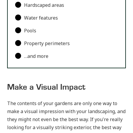
Hardscaped areas
Water features
Pools
Property perimeters
…and more
Make a Visual Impact
The contents of your gardens are only one way to
make a visual impression with your landscaping, and
they might not even be the best way. If you're really
looking for a visually striking exterior, the best way