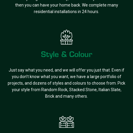
then you can have your home back. We complete many
residential installations in 24 hours.
Style & Colour
Just say what you need, and we will offer you just that. Even if
you don’t know what you want, we have a large portfolio of
projects, and dozens of styles and colours to choose from. Pick
your style from Random Rock, Stacked Stone, Italian Slate,
Brick and many others.