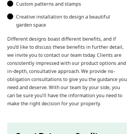
Custom patterns and stamps
Creative installation to design a beautiful
garden space
Different designs boast different benefits, and if
you’d like to discuss these benefits in further detail,
we invite you to contact our team today. Clients are
consistently impressed with our product options and
in-depth, consultative approach. We provide no-
obligation consultations to give you the guidance you
need and deserve. With our team by your side, you
can be sure you’ll have the information you need to
make the right decision for your property.