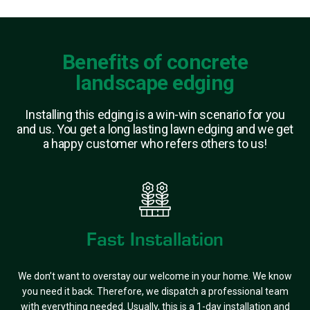
Benefits of concrete
landscape edging
Installing this edging is a win-win scenario for you
and us. You get a long lasting lawn edging and we get
a happy customer who refers others to us!
Fast Installation
We don’t want to overstay our welcome in your home. We know
you need it back. Therefore, we dispatch a professional team
with everything needed. Usually, this is a 1-day installation and