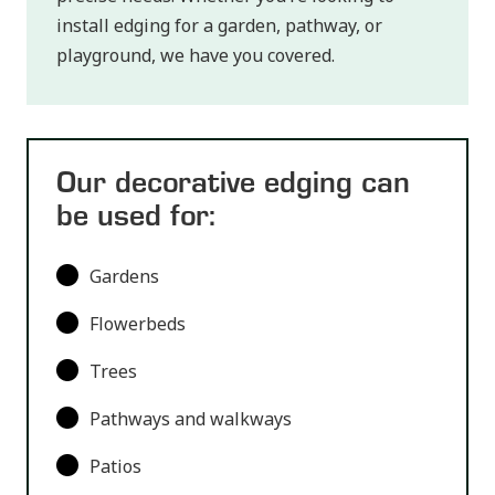
install edging for a garden, pathway, or
playground, we have you covered.
Our decorative edging can
be used for:
Gardens
Flowerbeds
Trees
Pathways and walkways
Patios