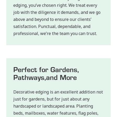
edging, you’ve chosen right. We treat every
job with the diligence it demands, and we go
above and beyond to ensure our clients’
satisfaction. Punctual, dependable, and
professional, we’re the team you can trust.
Perfect for Gardens,
Pathways, and More
Decorative edging is an excellent addition not
just for gardens, but for just about any
hardscaped or landscaped area. Planting
beds, mailboxes, water features, flag poles,