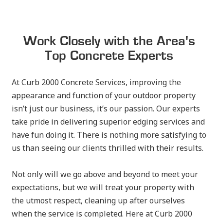
Work Closely with the Area's
Top Concrete Experts
At Curb 2000 Concrete Services, improving the
appearance and function of your outdoor property
isn’t just our business, it’s our passion. Our experts
take pride in delivering superior edging services and
have fun doing it. There is nothing more satisfying to
us than seeing our clients thrilled with their results.
Not only will we go above and beyond to meet your
expectations, but we will treat your property with
the utmost respect, cleaning up after ourselves
when the service is completed. Here at Curb 2000