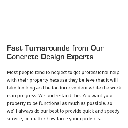
Fast Turnarounds from Our
Concrete Design Experts
Most people tend to neglect to get professional help
with their property because they believe that it will
take too long and be too inconvenient while the work
is in progress. We understand this. You want your
property to be functional as much as possible, so
we'll always do our best to provide quick and speedy
service, no matter how large your garden is.