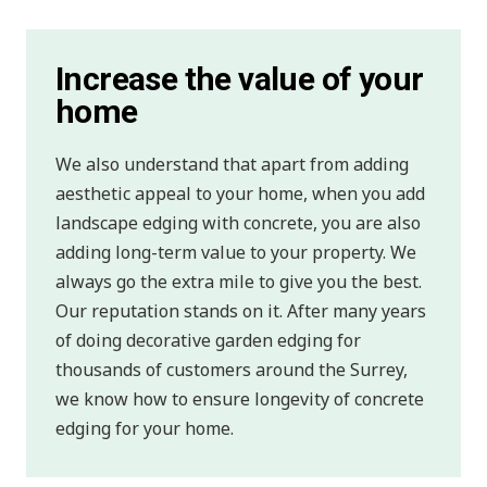
Increase the value of your
home
We also understand that apart from adding
aesthetic appeal to your home, when you add
landscape edging with concrete, you are also
adding long-term value to your property. We
always go the extra mile to give you the best.
Our reputation stands on it. After many years
of doing decorative garden edging for
thousands of customers around the Surrey,
we know how to ensure longevity of concrete
edging for your home.