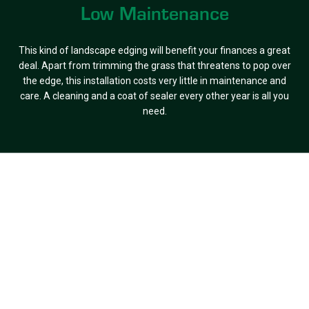
Low Maintenance
This kind of landscape edging will benefit your finances a great
deal. Apart from trimming the grass that threatens to pop over
the edge, this installation costs very little in maintenance and
care. A cleaning and a coat of sealer every other year is all you
need.