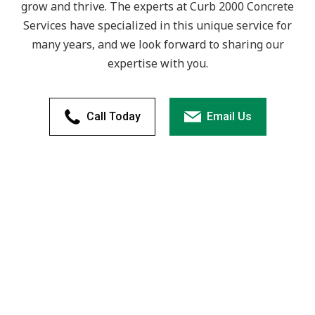
grow and thrive. The experts at Curb 2000 Concrete
Services have specialized in this unique service for
many years, and we look forward to sharing our
expertise with you.
Call Today
Email Us