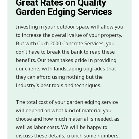
Great Rates on Quality
Garden Edging Services
Investing in your outdoor space will allow you
to increase the overall value of your property.
But with Curb 2000 Concrete Services, you
don’t have to break the bank to reap these
benefits. Our team takes pride in providing
our clients with landscaping upgrades that
they can afford using nothing but the
industry’s best tools and techniques.
The total cost of your garden edging service
will depend on what kind of material you
choose and how much material is needed, as
well as labor costs. We will be happy to
discuss these details, crunch some numbers,