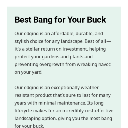
Best Bang for Your Buck
Our edging is an affordable, durable, and
stylish choice for any landscape. Best of all—
it’s a stellar return on investment, helping
protect your gardens and plants and
preventing overgrowth from wreaking havoc
on your yard.
Our edging is an exceptionally weather-
resistant product that’s sure to last for many
years with minimal maintenance. Its long
lifecycle makes for an incredibly cost-effective
landscaping option, giving you the most bang
for your buck.